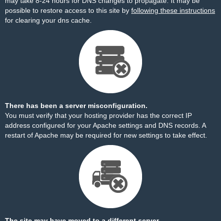
may take 8-24 hours for DNS changes to propagate. It may be
possible to restore access to this site by
following these instructions
for clearing your dns cache.
There has been a server misconfiguration.
You must verify that your hosting provider has the correct IP
address configured for your Apache settings and DNS records. A
restart of Apache may be required for new settings to take effect.
The site may have moved to a different server.