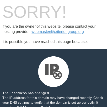
SORRY!
If you are the owner of this website, please contact your
hosting provider:
webmaster@criteriongroup.org
It is possible you have reached this page because:
The IP address has changed.
The IP address for this domain may have changed recently. Check
your DNS settings to verify that the domain is set up correctly. It