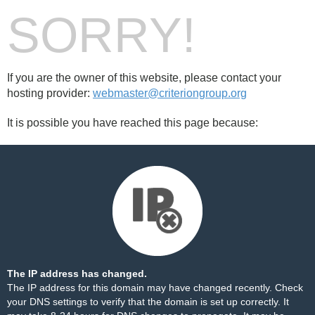
SORRY!
If you are the owner of this website, please contact your
hosting provider:
webmaster@criteriongroup.org
It is possible you have reached this page because:
The IP address has changed.
The IP address for this domain may have changed recently. Check
your DNS settings to verify that the domain is set up correctly. It