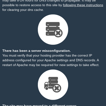
may take 8-24 hours for DNS changes to propagate. It may be
possible to restore access to this site by
following these instructions
for clearing your dns cache.
There has been a server misconfiguration.
You must verify that your hosting provider has the correct IP
address configured for your Apache settings and DNS records. A
restart of Apache may be required for new settings to take effect.
The site may have moved to a different server.