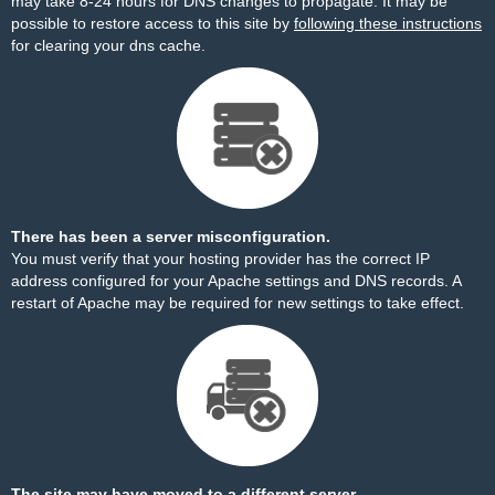
may take 8-24 hours for DNS changes to propagate. It may be
possible to restore access to this site by
following these instructions
for clearing your dns cache.
There has been a server misconfiguration.
You must verify that your hosting provider has the correct IP
address configured for your Apache settings and DNS records. A
restart of Apache may be required for new settings to take effect.
The site may have moved to a different server.