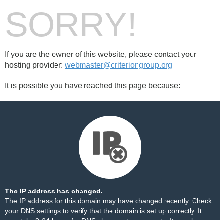
SORRY!
If you are the owner of this website, please contact your
hosting provider:
webmaster@criteriongroup.org
It is possible you have reached this page because:
The IP address has changed.
The IP address for this domain may have changed recently. Check
your DNS settings to verify that the domain is set up correctly. It