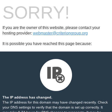
SORRY!
If you are the owner of this website, please contact your
hosting provider:
webmaster@criteriongroup.org
It is possible you have reached this page because:
The IP address has changed.
The IP address for this domain may have changed recently. Check
your DNS settings to verify that the domain is set up correctly. It