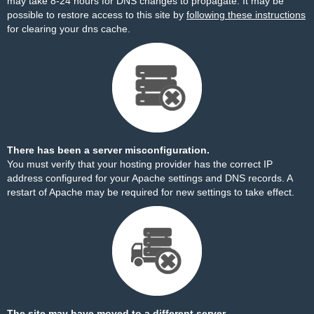
may take 8-24 hours for DNS changes to propagate. It may be
possible to restore access to this site by
following these instructions
for clearing your dns cache.
There has been a server misconfiguration.
You must verify that your hosting provider has the correct IP
address configured for your Apache settings and DNS records. A
restart of Apache may be required for new settings to take effect.
The site may have moved to a different server.