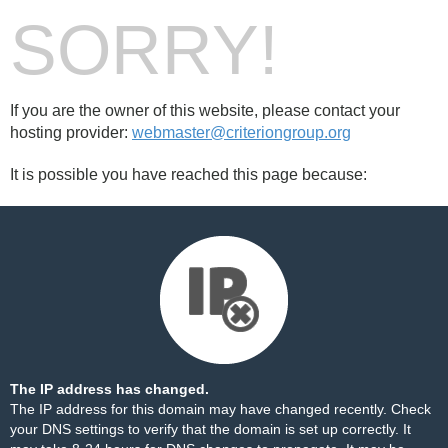
SORRY!
If you are the owner of this website, please contact your
hosting provider:
webmaster@criteriongroup.org
It is possible you have reached this page because:
The IP address has changed.
The IP address for this domain may have changed recently. Check
your DNS settings to verify that the domain is set up correctly. It