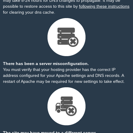
may take 8-24 hours for DNS changes to propagate. It may be
possible to restore access to this site by
following these instructions
for clearing your dns cache.
There has been a server misconfiguration.
You must verify that your hosting provider has the correct IP
address configured for your Apache settings and DNS records. A
restart of Apache may be required for new settings to take effect.
The site may have moved to a different server.