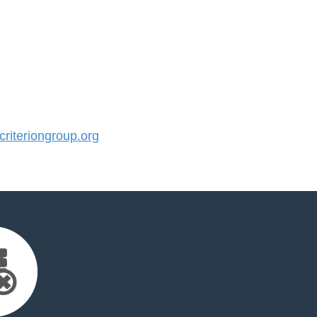
iteriongroup.org