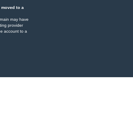
 moved to a
omain may have
ing provider
e account to a