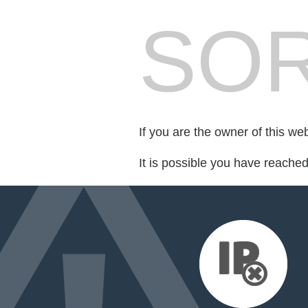
SOR
If you are the owner of this we
It is possible you have reache