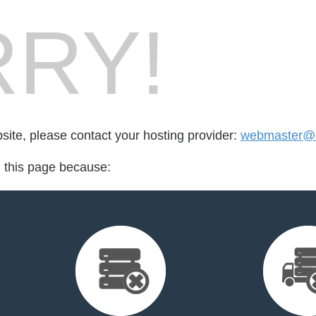
RY!
bsite, please contact your hosting provider:
webmaster@cr
d this page because: