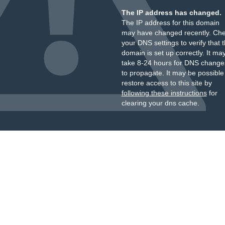
The IP address has changed.
The IP address for this domain
may have changed recently. Ch
your DNS settings to verify that 
domain is set up correctly. It ma
take 8-24 hours for DNS change
to propagate. It may be possible
restore access to this site by
following these instructions
for
clearing your dns cache.