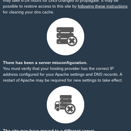
may take 8-24 hours for DNS changes to propagate. It may be
possible to restore access to this site by
following these instructions
for clearing your dns cache.
There has been a server misconfiguration.
You must verify that your hosting provider has the correct IP
address configured for your Apache settings and DNS records. A
restart of Apache may be required for new settings to take effect.
The site may have moved to a different server.