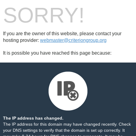
SORRY!
If you are the owner of this website, please contact your
hosting provider:
webmaster@criteriongroup.org
It is possible you have reached this page because:
The IP address has changed.
The IP address for this domain may have changed recently. Check
your DNS settings to verify that the domain is set up correctly. It