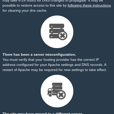
may take 8-24 hours for DNS changes to propagate. It may be
possible to restore access to this site by
following these instructions
for clearing your dns cache.
There has been a server misconfiguration.
You must verify that your hosting provider has the correct IP
address configured for your Apache settings and DNS records. A
restart of Apache may be required for new settings to take effect.
The site may have moved to a different server.