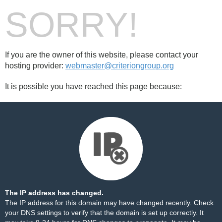
SORRY!
If you are the owner of this website, please contact your
hosting provider:
webmaster@criteriongroup.org
It is possible you have reached this page because:
The IP address has changed.
The IP address for this domain may have changed recently. Check
your DNS settings to verify that the domain is set up correctly. It