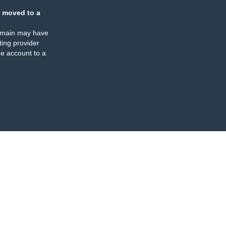
 moved to a
omain may have
ing provider
e account to a