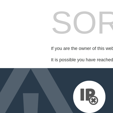
SOR
If you are the owner of this we
It is possible you have reache