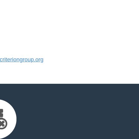
iteriongroup.org