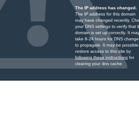
The IP address has changed.
The IP address for this domain
may have changed recently. Ch
your DNS settings to verify that 
domain is set up correctly. It ma
take 8-24 hours for DNS change
to propagate. It may be possible
restore access to this site by
following these instructions
for
clearing your dns cache.