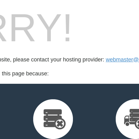
RY!
bsite, please contact your hosting provider:
webmaster@cr
d this page because: