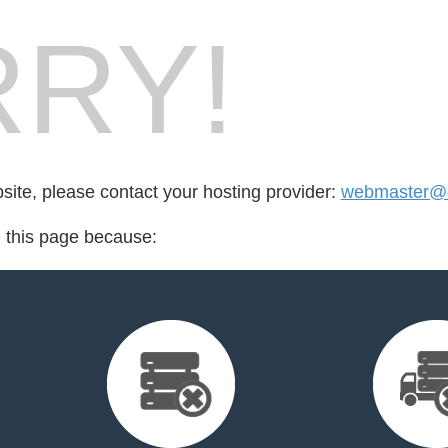
RY!
bsite, please contact your hosting provider:
webmaster@cr
d this page because: