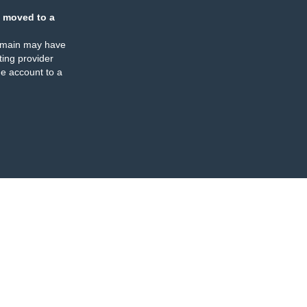
 moved to a
omain may have
ing provider
e account to a