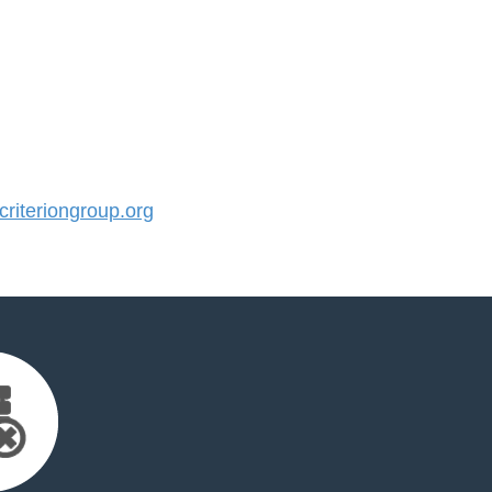
iteriongroup.org