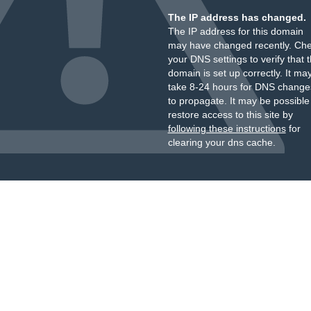
The IP address has changed.
The IP address for this domain
may have changed recently. Ch
your DNS settings to verify that 
domain is set up correctly. It ma
take 8-24 hours for DNS change
to propagate. It may be possible
restore access to this site by
following these instructions
for
clearing your dns cache.