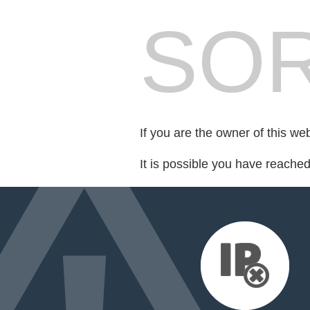
SOR
If you are the owner of this we
It is possible you have reache