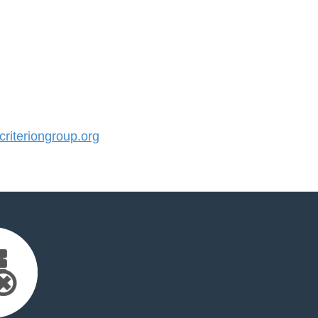
iteriongroup.org