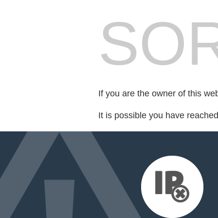
SOR
If you are the owner of this we
It is possible you have reache