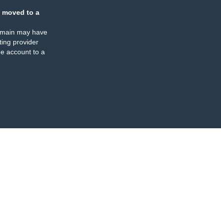
 moved to a
omain may have
ing provider
e account to a