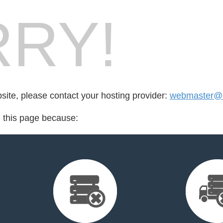
RY!
bsite, please contact your hosting provider:
webmaster@cr
d this page because: