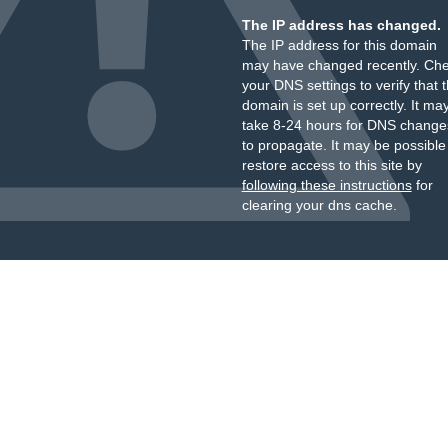
The IP address has changed.
The IP address for this domain
may have changed recently. Ch
your DNS settings to verify that 
domain is set up correctly. It ma
take 8-24 hours for DNS change
to propagate. It may be possible
restore access to this site by
following these instructions
for
clearing your dns cache.