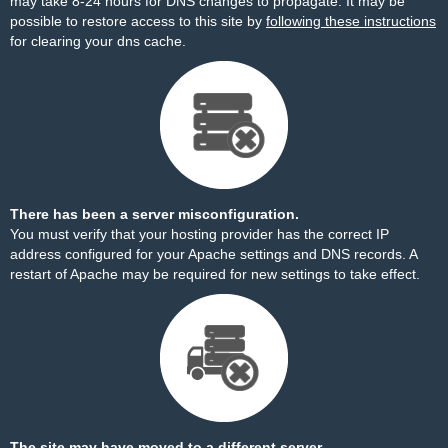
may take 8-24 hours for DNS changes to propagate. It may be
possible to restore access to this site by
following these instructions
for clearing your dns cache.
There has been a server misconfiguration.
You must verify that your hosting provider has the correct IP
address configured for your Apache settings and DNS records. A
restart of Apache may be required for new settings to take effect.
The site may have moved to a different server.