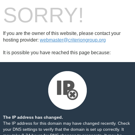
SORRY!
If you are the owner of this website, please contact your
hosting provider:
webmaster@criteriongroup.org
It is possible you have reached this page because:
The IP address has changed.
The IP address for this domain may have changed recently. Check
your DNS settings to verify that the domain is set up correctly. It