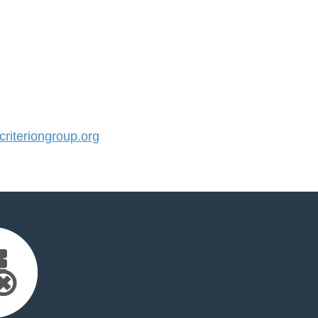
iteriongroup.org