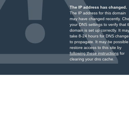
The IP address has changed.
The IP address for this domain
may have changed recently. Ch
your DNS settings to verify that 
domain is set up correctly. It ma
take 8-24 hours for DNS change
to propagate. It may be possible
restore access to this site by
following these instructions
for
clearing your dns cache.