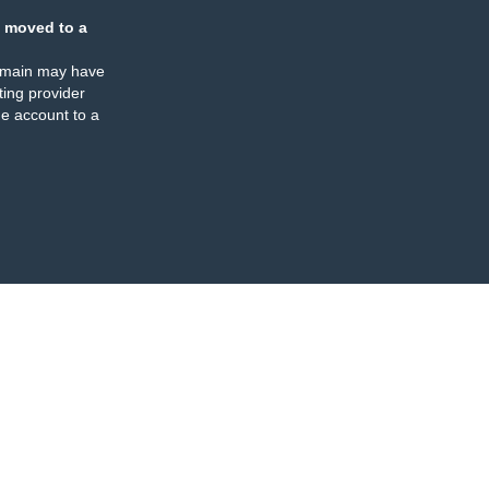
 moved to a
omain may have
ing provider
e account to a