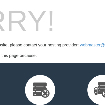
RY!
bsite, please contact your hosting provider:
webmaster@cr
d this page because: