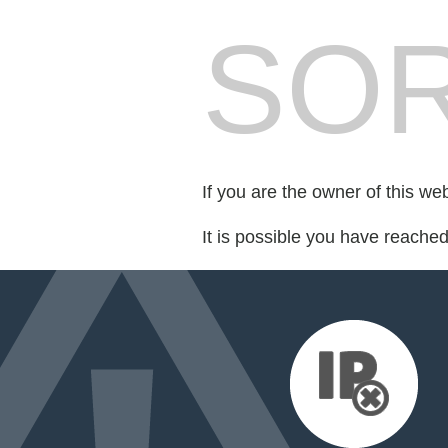
SOR
If you are the owner of this we
It is possible you have reache