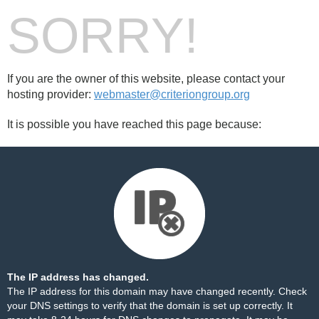
SORRY!
If you are the owner of this website, please contact your
hosting provider:
webmaster@criteriongroup.org
It is possible you have reached this page because:
The IP address has changed.
The IP address for this domain may have changed recently. Check
your DNS settings to verify that the domain is set up correctly. It