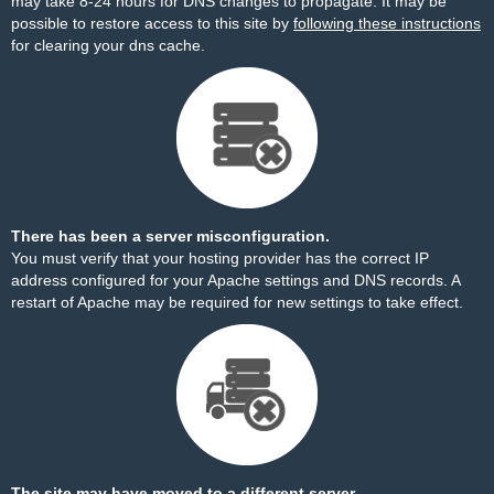
may take 8-24 hours for DNS changes to propagate. It may be
possible to restore access to this site by
following these instructions
for clearing your dns cache.
There has been a server misconfiguration.
You must verify that your hosting provider has the correct IP
address configured for your Apache settings and DNS records. A
restart of Apache may be required for new settings to take effect.
The site may have moved to a different server.