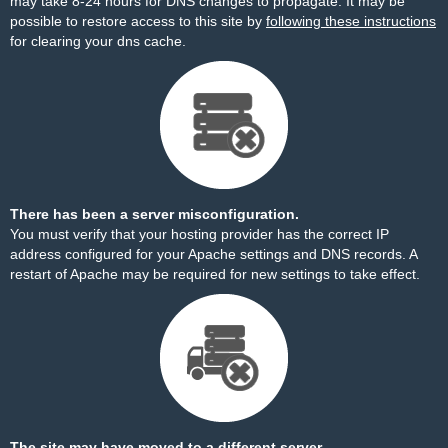
may take 8-24 hours for DNS changes to propagate. It may be
possible to restore access to this site by
following these instructions
for clearing your dns cache.
There has been a server misconfiguration.
You must verify that your hosting provider has the correct IP
address configured for your Apache settings and DNS records. A
restart of Apache may be required for new settings to take effect.
The site may have moved to a different server.