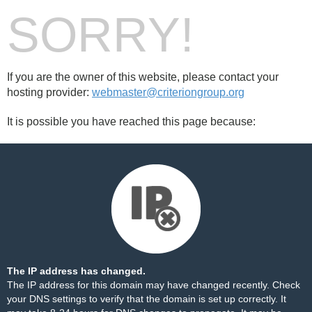
SORRY!
If you are the owner of this website, please contact your
hosting provider:
webmaster@criteriongroup.org
It is possible you have reached this page because:
The IP address has changed.
The IP address for this domain may have changed recently. Check
your DNS settings to verify that the domain is set up correctly. It