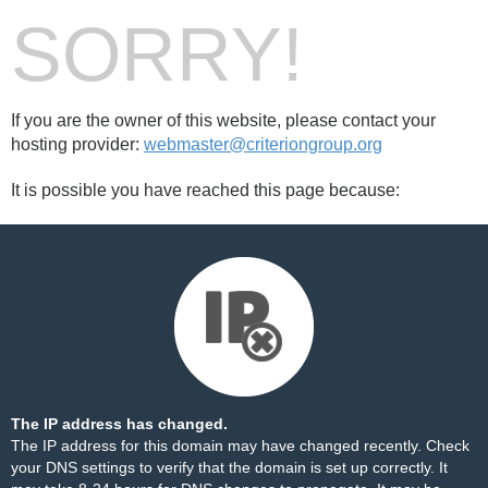
SORRY!
If you are the owner of this website, please contact your
hosting provider:
webmaster@criteriongroup.org
It is possible you have reached this page because:
The IP address has changed.
The IP address for this domain may have changed recently. Check
your DNS settings to verify that the domain is set up correctly. It