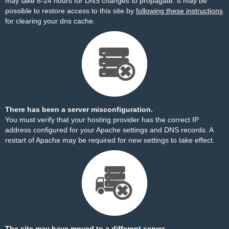
may take 8-24 hours for DNS changes to propagate. It may be
possible to restore access to this site by
following these instructions
for clearing your dns cache.
There has been a server misconfiguration.
You must verify that your hosting provider has the correct IP
address configured for your Apache settings and DNS records. A
restart of Apache may be required for new settings to take effect.
The site may have moved to a different server.