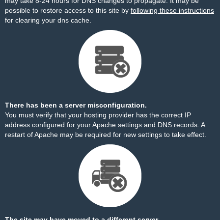
may take 8-24 hours for DNS changes to propagate. It may be
possible to restore access to this site by
following these instructions
for clearing your dns cache.
There has been a server misconfiguration.
You must verify that your hosting provider has the correct IP
address configured for your Apache settings and DNS records. A
restart of Apache may be required for new settings to take effect.
The site may have moved to a different server.