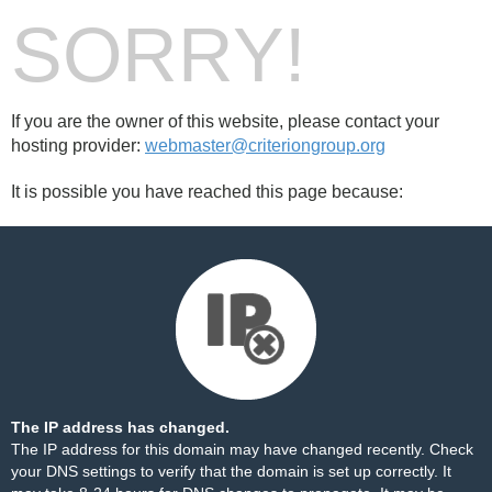
SORRY!
If you are the owner of this website, please contact your
hosting provider:
webmaster@criteriongroup.org
It is possible you have reached this page because:
The IP address has changed.
The IP address for this domain may have changed recently. Check
your DNS settings to verify that the domain is set up correctly. It