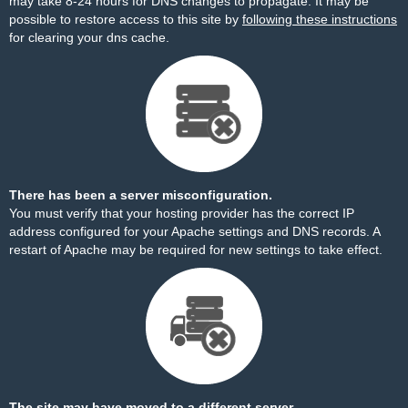
may take 8-24 hours for DNS changes to propagate. It may be
possible to restore access to this site by
following these instructions
for clearing your dns cache.
There has been a server misconfiguration.
You must verify that your hosting provider has the correct IP
address configured for your Apache settings and DNS records. A
restart of Apache may be required for new settings to take effect.
The site may have moved to a different server.