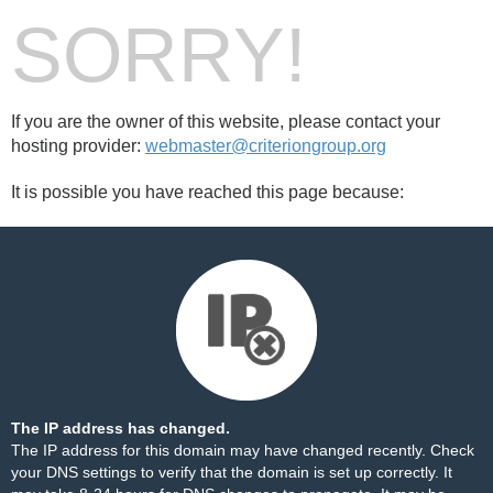
SORRY!
If you are the owner of this website, please contact your
hosting provider:
webmaster@criteriongroup.org
It is possible you have reached this page because:
The IP address has changed.
The IP address for this domain may have changed recently. Check
your DNS settings to verify that the domain is set up correctly. It