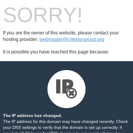
SORRY!
If you are the owner of this website, please contact your
hosting provider:
webmaster@criteriongroup.org
It is possible you have reached this page because:
The IP address has changed.
The IP address for this domain may have changed recently. Check
your DNS settings to verify that the domain is set up correctly. It