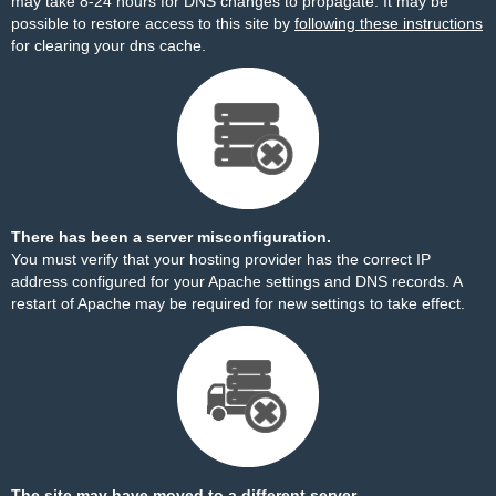
may take 8-24 hours for DNS changes to propagate. It may be
possible to restore access to this site by
following these instructions
for clearing your dns cache.
There has been a server misconfiguration.
You must verify that your hosting provider has the correct IP
address configured for your Apache settings and DNS records. A
restart of Apache may be required for new settings to take effect.
The site may have moved to a different server.