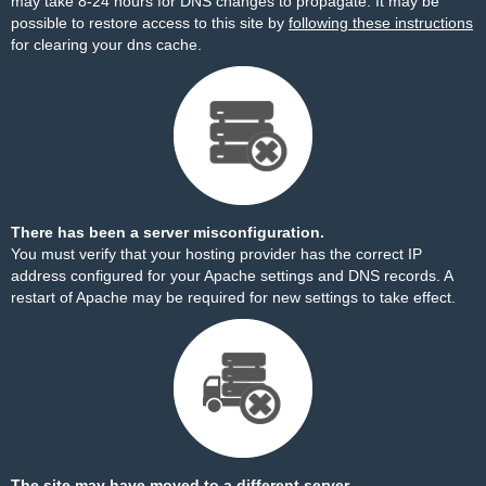
may take 8-24 hours for DNS changes to propagate. It may be
possible to restore access to this site by
following these instructions
for clearing your dns cache.
There has been a server misconfiguration.
You must verify that your hosting provider has the correct IP
address configured for your Apache settings and DNS records. A
restart of Apache may be required for new settings to take effect.
The site may have moved to a different server.