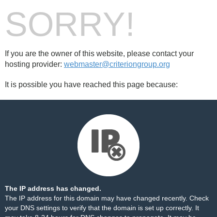
SORRY!
If you are the owner of this website, please contact your
hosting provider:
webmaster@criteriongroup.org
It is possible you have reached this page because:
The IP address has changed.
The IP address for this domain may have changed recently. Check
your DNS settings to verify that the domain is set up correctly. It