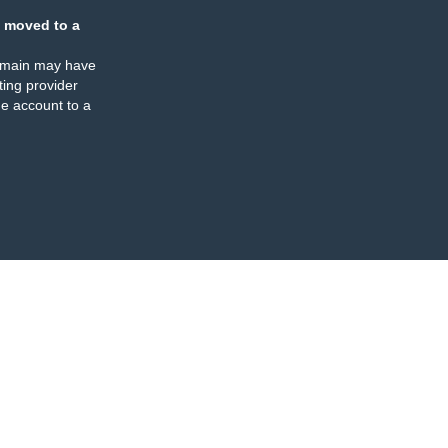
 moved to a
omain may have
ing provider
e account to a