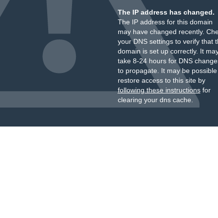
The IP address has changed.
The IP address for this domain
may have changed recently. Ch
your DNS settings to verify that 
domain is set up correctly. It ma
take 8-24 hours for DNS change
to propagate. It may be possible
restore access to this site by
following these instructions
for
clearing your dns cache.