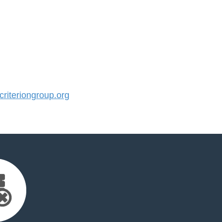
iteriongroup.org