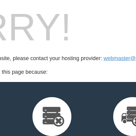
RY!
bsite, please contact your hosting provider:
webmaster@cr
d this page because: