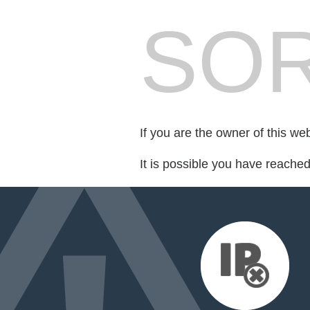
SOR
If you are the owner of this we
It is possible you have reache