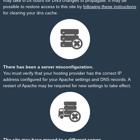
may take 8-24 hours for DNS changes to propagate. It may be
possible to restore access to this site by
following these instructions
for clearing your dns cache.
There has been a server misconfiguration.
You must verify that your hosting provider has the correct IP
address configured for your Apache settings and DNS records. A
restart of Apache may be required for new settings to take effect.
The site may have moved to a different server.