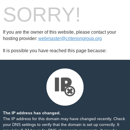
SORRY!
If you are the owner of this website, please contact your
hosting provider:
webmaster@criteriongroup.org
It is possible you have reached this page because:
The IP address has changed.
The IP address for this domain may have changed recently. Check
your DNS settings to verify that the domain is set up correctly. It