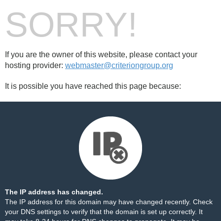
SORRY!
If you are the owner of this website, please contact your
hosting provider:
webmaster@criteriongroup.org
It is possible you have reached this page because:
The IP address has changed.
The IP address for this domain may have changed recently. Check
your DNS settings to verify that the domain is set up correctly. It