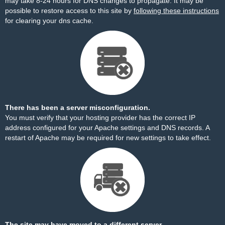
may take 8-24 hours for DNS changes to propagate. It may be
possible to restore access to this site by
following these instructions
for clearing your dns cache.
There has been a server misconfiguration.
You must verify that your hosting provider has the correct IP
address configured for your Apache settings and DNS records. A
restart of Apache may be required for new settings to take effect.
The site may have moved to a different server.