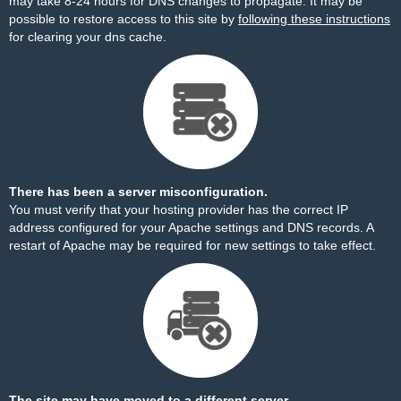
may take 8-24 hours for DNS changes to propagate. It may be
possible to restore access to this site by
following these instructions
for clearing your dns cache.
There has been a server misconfiguration.
You must verify that your hosting provider has the correct IP
address configured for your Apache settings and DNS records. A
restart of Apache may be required for new settings to take effect.
The site may have moved to a different server.