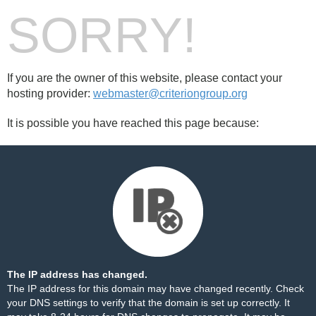
SORRY!
If you are the owner of this website, please contact your
hosting provider:
webmaster@criteriongroup.org
It is possible you have reached this page because:
The IP address has changed.
The IP address for this domain may have changed recently. Check
your DNS settings to verify that the domain is set up correctly. It