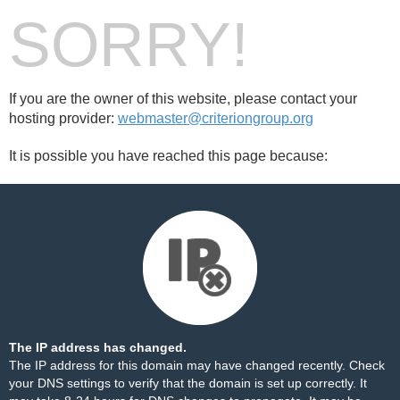
SORRY!
If you are the owner of this website, please contact your
hosting provider:
webmaster@criteriongroup.org
It is possible you have reached this page because:
The IP address has changed.
The IP address for this domain may have changed recently. Check
your DNS settings to verify that the domain is set up correctly. It