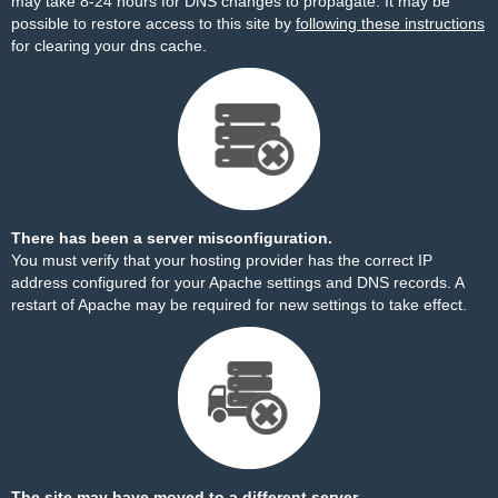
may take 8-24 hours for DNS changes to propagate. It may be
possible to restore access to this site by
following these instructions
for clearing your dns cache.
There has been a server misconfiguration.
You must verify that your hosting provider has the correct IP
address configured for your Apache settings and DNS records. A
restart of Apache may be required for new settings to take effect.
The site may have moved to a different server.