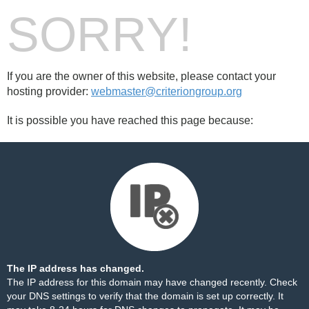
SORRY!
If you are the owner of this website, please contact your
hosting provider:
webmaster@criteriongroup.org
It is possible you have reached this page because:
The IP address has changed.
The IP address for this domain may have changed recently. Check
your DNS settings to verify that the domain is set up correctly. It