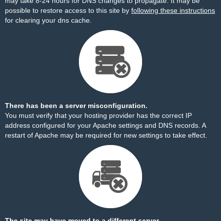
may take 8-24 hours for DNS changes to propagate. It may be
possible to restore access to this site by
following these instructions
for clearing your dns cache.
There has been a server misconfiguration.
You must verify that your hosting provider has the correct IP
address configured for your Apache settings and DNS records. A
restart of Apache may be required for new settings to take effect.
The site may have moved to a different server.