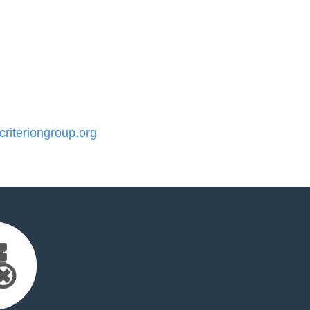
iteriongroup.org