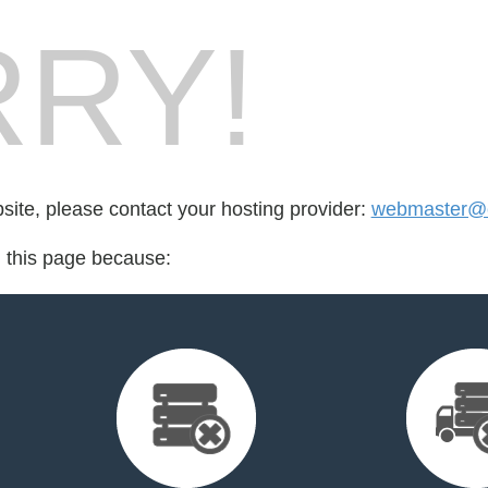
RY!
bsite, please contact your hosting provider:
webmaster@cr
d this page because: