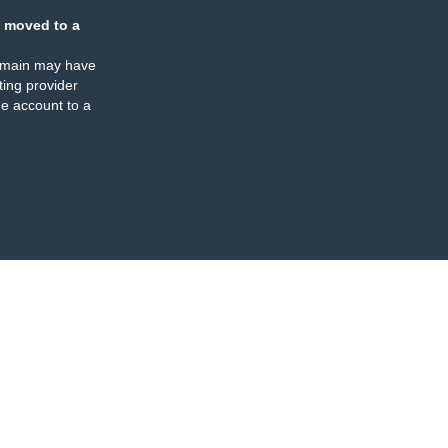
 moved to a
omain may have
ing provider
e account to a