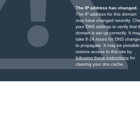
The IP address has changed.
The IP address for this domain
may have changed recently. Ch
your DNS settings to verify that 
domain is set up correctly. It ma
take 8-24 hours for DNS change
to propagate. It may be possible
restore access to this site by
following these instructions
for
clearing your dns cache.