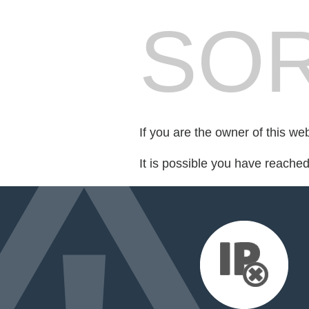
SOR
If you are the owner of this we
It is possible you have reache