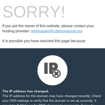
SORRY!
If you are the owner of this website, please contact your
hosting provider:
webmaster@criteriongroup.org
It is possible you have reached this page because:
The IP address has changed.
The IP address for this domain may have changed recently. Check
your DNS settings to verify that the domain is set up correctly. It