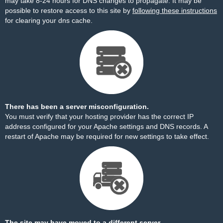
may take 8-24 hours for DNS changes to propagate. It may be
possible to restore access to this site by
following these instructions
for clearing your dns cache.
There has been a server misconfiguration.
You must verify that your hosting provider has the correct IP
address configured for your Apache settings and DNS records. A
restart of Apache may be required for new settings to take effect.
The site may have moved to a different server.