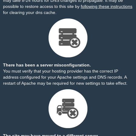
may take 8-24 hours for DNS changes to propagate. It may be
possible to restore access to this site by
following these instructions
for clearing your dns cache.
There has been a server misconfiguration.
You must verify that your hosting provider has the correct IP
address configured for your Apache settings and DNS records. A
restart of Apache may be required for new settings to take effect.
The site may have moved to a different server.