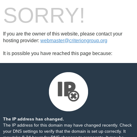
SORRY!
If you are the owner of this website, please contact your
hosting provider:
webmaster@criteriongroup.org
It is possible you have reached this page because:
The IP address has changed.
The IP address for this domain may have changed recently. Check
your DNS settings to verify that the domain is set up correctly. It