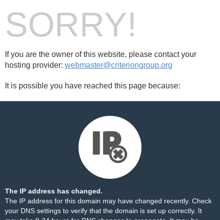
SORRY!
If you are the owner of this website, please contact your
hosting provider:
webmaster@criteriongroup.org
It is possible you have reached this page because:
The IP address has changed.
The IP address for this domain may have changed recently. Check
your DNS settings to verify that the domain is set up correctly. It