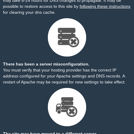
may take 8-24 hours for DNS changes to propagate. It may be
possible to restore access to this site by
following these instructions
for clearing your dns cache.
There has been a server misconfiguration.
You must verify that your hosting provider has the correct IP
address configured for your Apache settings and DNS records. A
restart of Apache may be required for new settings to take effect.
The site may have moved to a different server.