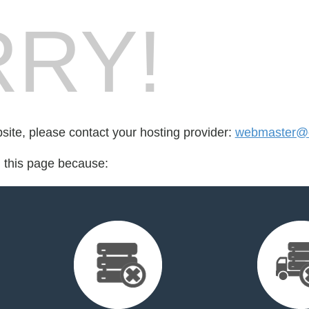
RY!
bsite, please contact your hosting provider:
webmaster@cr
d this page because: