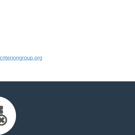
iteriongroup.org