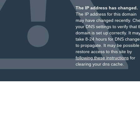
The IP address has changed.
The IP address for this domain
may have changed recently. Ch
your DNS settings to verify that 
domain is set up correctly. It ma
take 8-24 hours for DNS change
to propagate. It may be possible
restore access to this site by
following these instructions
for
clearing your dns cache.