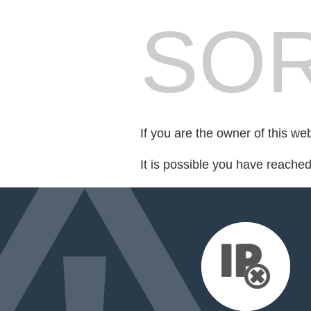
SOR
If you are the owner of this we
It is possible you have reache