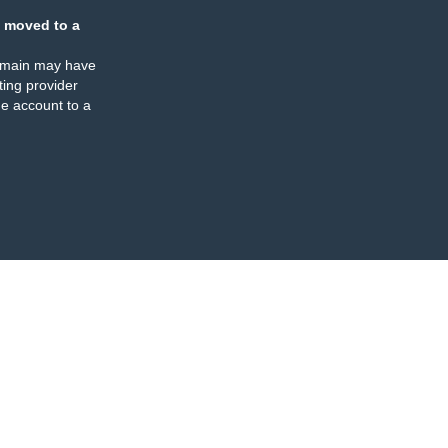
 moved to a
omain may have
ing provider
e account to a