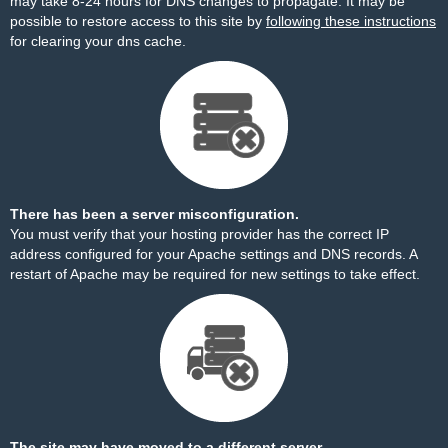
may take 8-24 hours for DNS changes to propagate. It may be
possible to restore access to this site by
following these instructions
for clearing your dns cache.
There has been a server misconfiguration.
You must verify that your hosting provider has the correct IP
address configured for your Apache settings and DNS records. A
restart of Apache may be required for new settings to take effect.
The site may have moved to a different server.