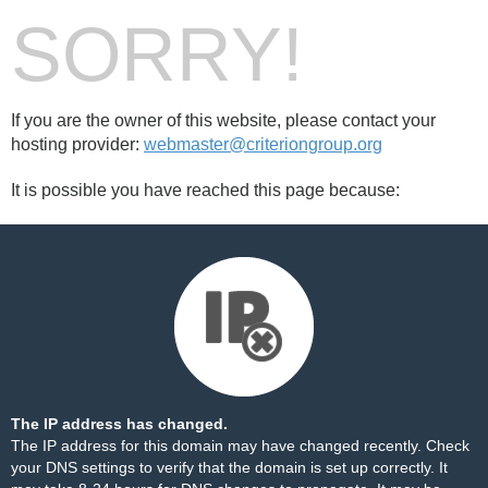
SORRY!
If you are the owner of this website, please contact your
hosting provider:
webmaster@criteriongroup.org
It is possible you have reached this page because:
The IP address has changed.
The IP address for this domain may have changed recently. Check
your DNS settings to verify that the domain is set up correctly. It