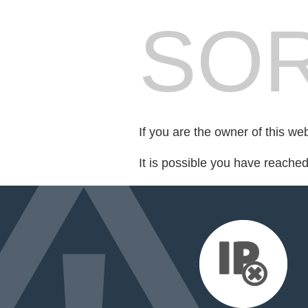
SOR
If you are the owner of this we
It is possible you have reache