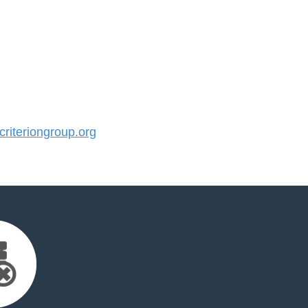
iteriongroup.org