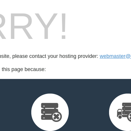
RY!
bsite, please contact your hosting provider:
webmaster@cr
d this page because: