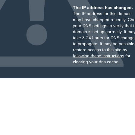
The IP address has changed.
The IP address for this domain
may have changed recently. Ch
your DNS settings to verify that 
domain is set up correctly. It ma
take 8-24 hours for DNS change
to propagate. It may be possible
restore access to this site by
following these instructions
for
clearing your dns cache.