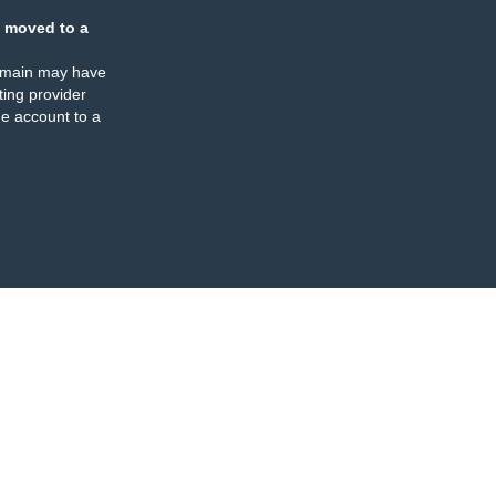
 moved to a
omain may have
ing provider
e account to a