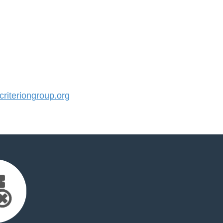
iteriongroup.org