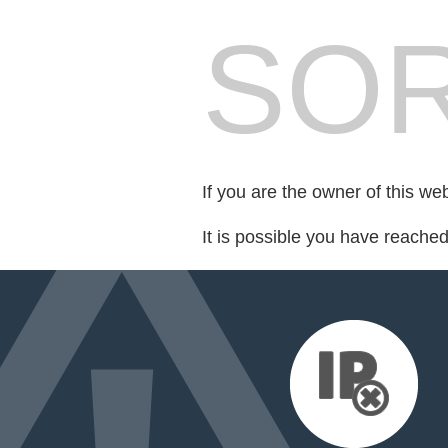
SOR
If you are the owner of this we
It is possible you have reache