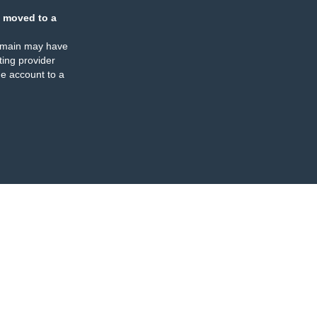
 moved to a
omain may have
ing provider
e account to a