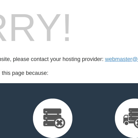
RY!
bsite, please contact your hosting provider:
webmaster@cr
d this page because: