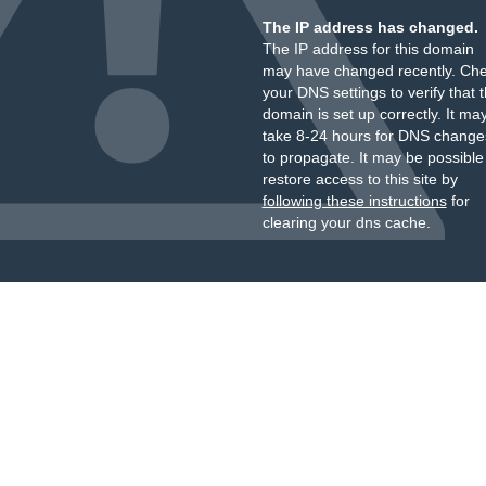
The IP address has changed.
The IP address for this domain
may have changed recently. Ch
your DNS settings to verify that 
domain is set up correctly. It ma
take 8-24 hours for DNS change
to propagate. It may be possible
restore access to this site by
following these instructions
for
clearing your dns cache.