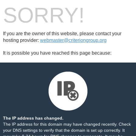
SORRY!
If you are the owner of this website, please contact your
hosting provider:
webmaster@criteriongroup.org
It is possible you have reached this page because:
The IP address has changed.
The IP address for this domain may have changed recently. Check
your DNS settings to verify that the domain is set up correctly. It