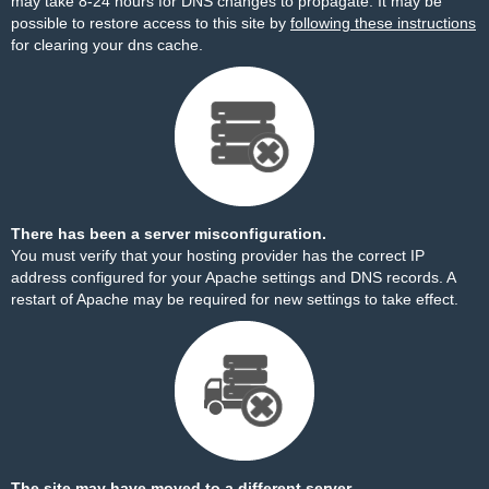
may take 8-24 hours for DNS changes to propagate. It may be
possible to restore access to this site by
following these instructions
for clearing your dns cache.
There has been a server misconfiguration.
You must verify that your hosting provider has the correct IP
address configured for your Apache settings and DNS records. A
restart of Apache may be required for new settings to take effect.
The site may have moved to a different server.