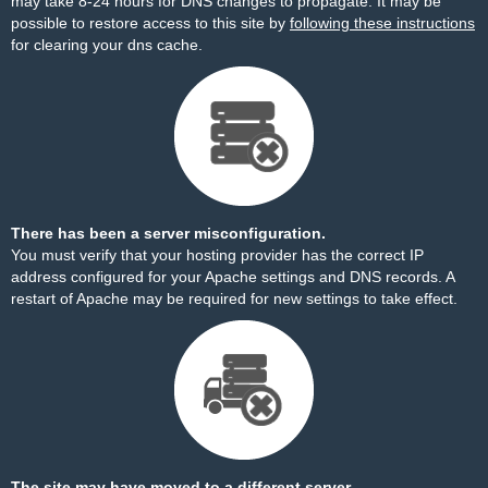
may take 8-24 hours for DNS changes to propagate. It may be
possible to restore access to this site by
following these instructions
for clearing your dns cache.
There has been a server misconfiguration.
You must verify that your hosting provider has the correct IP
address configured for your Apache settings and DNS records. A
restart of Apache may be required for new settings to take effect.
The site may have moved to a different server.