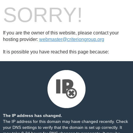
SORRY!
If you are the owner of this website, please contact your
hosting provider:
webmaster@criteriongroup.org
It is possible you have reached this page because:
The IP address has changed.
The IP address for this domain may have changed recently. Check
your DNS settings to verify that the domain is set up correctly. It