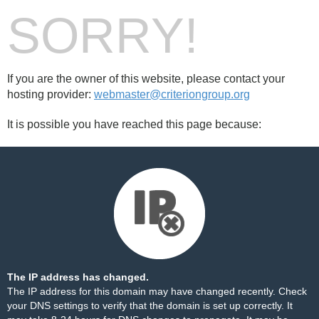
SORRY!
If you are the owner of this website, please contact your
hosting provider:
webmaster@criteriongroup.org
It is possible you have reached this page because:
The IP address has changed.
The IP address for this domain may have changed recently. Check
your DNS settings to verify that the domain is set up correctly. It