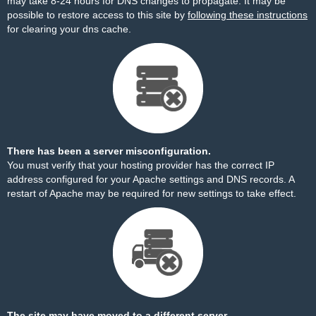
may take 8-24 hours for DNS changes to propagate. It may be
possible to restore access to this site by
following these instructions
for clearing your dns cache.
There has been a server misconfiguration.
You must verify that your hosting provider has the correct IP
address configured for your Apache settings and DNS records. A
restart of Apache may be required for new settings to take effect.
The site may have moved to a different server.