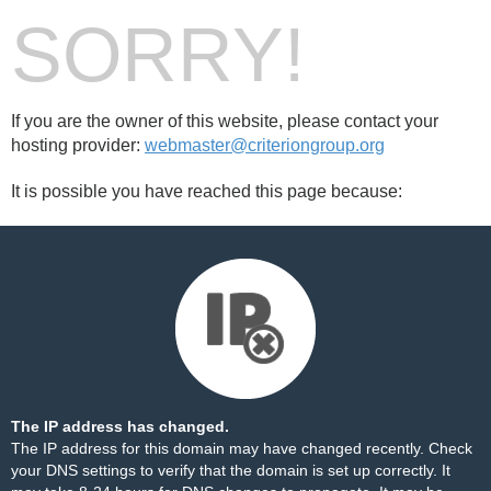
SORRY!
If you are the owner of this website, please contact your
hosting provider:
webmaster@criteriongroup.org
It is possible you have reached this page because:
The IP address has changed.
The IP address for this domain may have changed recently. Check
your DNS settings to verify that the domain is set up correctly. It