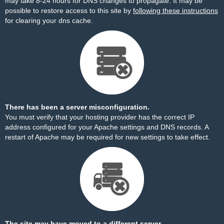
may take 8-24 hours for DNS changes to propagate. It may be
possible to restore access to this site by
following these instructions
for clearing your dns cache.
There has been a server misconfiguration.
You must verify that your hosting provider has the correct IP
address configured for your Apache settings and DNS records. A
restart of Apache may be required for new settings to take effect.
The site may have moved to a different server.