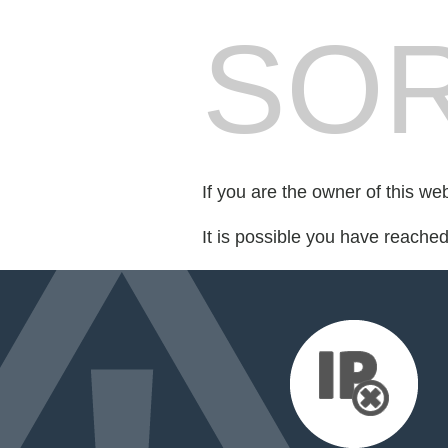
SOR
If you are the owner of this we
It is possible you have reache