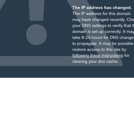
The IP address has changed.
The IP address for this domain
may have changed recently. Ch
your DNS settings to verify that 
domain is set up correctly. It ma
take 8-24 hours for DNS change
to propagate. It may be possible
restore access to this site by
following these instructions
for
clearing your dns cache.