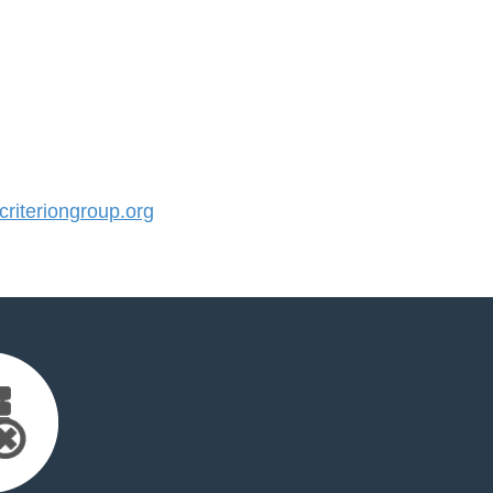
iteriongroup.org