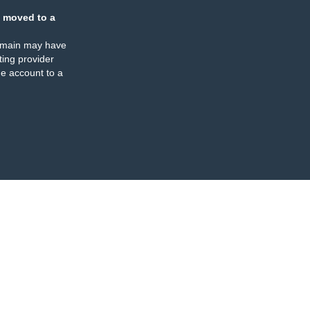
 moved to a
omain may have
ing provider
e account to a