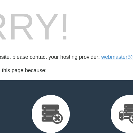
RY!
bsite, please contact your hosting provider:
webmaster@cr
d this page because: