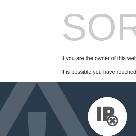
SOR
If you are the owner of this we
It is possible you have reache