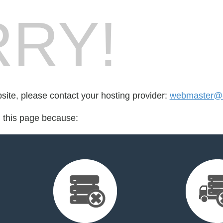
RY!
bsite, please contact your hosting provider:
webmaster@cr
d this page because: