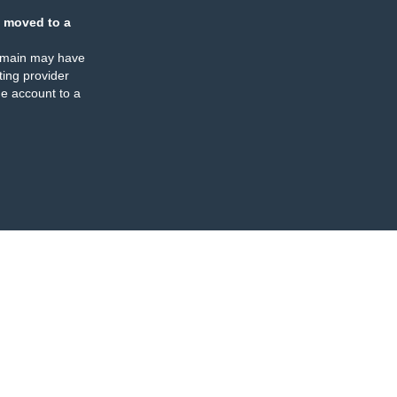
 moved to a
omain may have
ing provider
e account to a