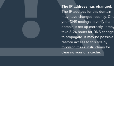
The IP address has changed.
The IP address for this domain
may have changed recently. Ch
your DNS settings to verify that 
domain is set up correctly. It ma
take 8-24 hours for DNS change
to propagate. It may be possible
restore access to this site by
following these instructions
for
clearing your dns cache.