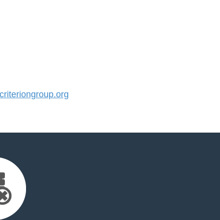
iteriongroup.org