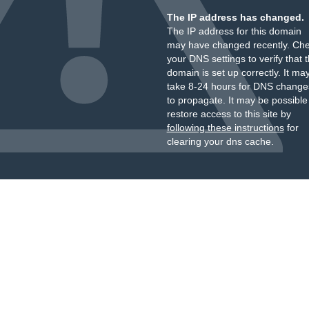
The IP address has changed.
The IP address for this domain
may have changed recently. Ch
your DNS settings to verify that 
domain is set up correctly. It ma
take 8-24 hours for DNS change
to propagate. It may be possible
restore access to this site by
following these instructions
for
clearing your dns cache.