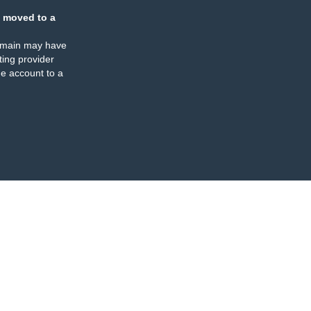
 moved to a
omain may have
ing provider
e account to a