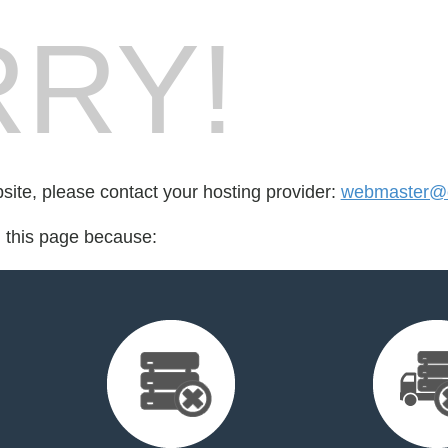
RY!
bsite, please contact your hosting provider:
webmaster@cr
d this page because: