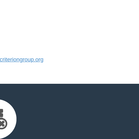
iteriongroup.org