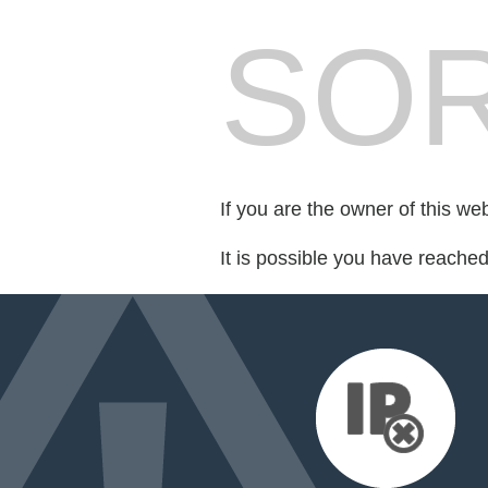
SOR
If you are the owner of this we
It is possible you have reache