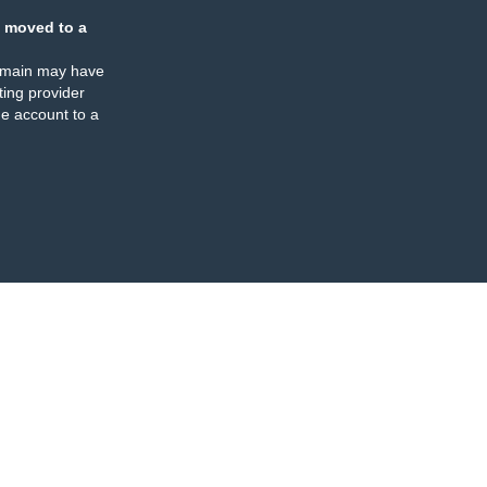
 moved to a
omain may have
ing provider
e account to a