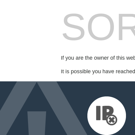
SOR
If you are the owner of this we
It is possible you have reache