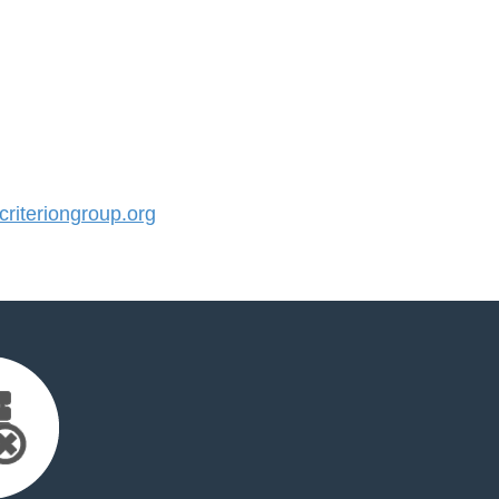
iteriongroup.org