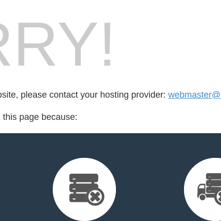
RY!
bsite, please contact your hosting provider:
webmaster@cr
d this page because: