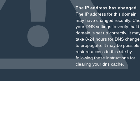
The IP address has changed.
The IP address for this domain
may have changed recently. Ch
your DNS settings to verify that 
domain is set up correctly. It ma
take 8-24 hours for DNS change
to propagate. It may be possible
restore access to this site by
following these instructions
for
clearing your dns cache.