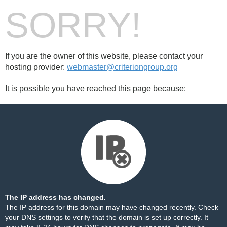
SORRY!
If you are the owner of this website, please contact your
hosting provider:
webmaster@criteriongroup.org
It is possible you have reached this page because:
The IP address has changed.
The IP address for this domain may have changed recently. Check
your DNS settings to verify that the domain is set up correctly. It