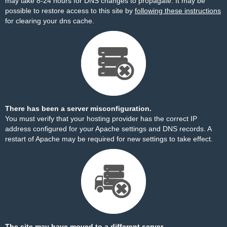
may take 8-24 hours for DNS changes to propagate. It may be
possible to restore access to this site by
following these instructions
for clearing your dns cache.
There has been a server misconfiguration.
You must verify that your hosting provider has the correct IP
address configured for your Apache settings and DNS records. A
restart of Apache may be required for new settings to take effect.
The site may have moved to a different server.