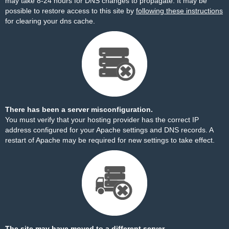
may take 8-24 hours for DNS changes to propagate. It may be
possible to restore access to this site by
following these instructions
for clearing your dns cache.
There has been a server misconfiguration.
You must verify that your hosting provider has the correct IP
address configured for your Apache settings and DNS records. A
restart of Apache may be required for new settings to take effect.
The site may have moved to a different server.