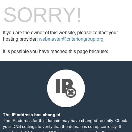
SORRY!
If you are the owner of this website, please contact your
hosting provider:
webmaster@criteriongroup.org
It is possible you have reached this page because:
The IP address has changed.
The IP address for this domain may have changed recently. Check
your DNS settings to verify that the domain is set up correctly. It