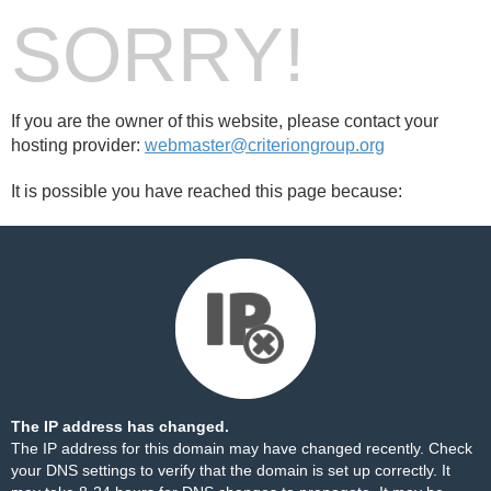
SORRY!
If you are the owner of this website, please contact your
hosting provider:
webmaster@criteriongroup.org
It is possible you have reached this page because:
The IP address has changed.
The IP address for this domain may have changed recently. Check
your DNS settings to verify that the domain is set up correctly. It