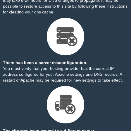
may take 8-24 hours for DNS changes to propagate. It may be
possible to restore access to this site by
following these instructions
for clearing your dns cache.
There has been a server misconfiguration.
You must verify that your hosting provider has the correct IP
address configured for your Apache settings and DNS records. A
restart of Apache may be required for new settings to take effect.
The site may have moved to a different server.