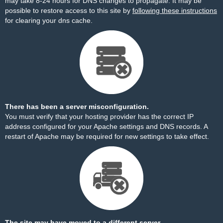
may take 8-24 hours for DNS changes to propagate. It may be
possible to restore access to this site by
following these instructions
for clearing your dns cache.
There has been a server misconfiguration.
You must verify that your hosting provider has the correct IP
address configured for your Apache settings and DNS records. A
restart of Apache may be required for new settings to take effect.
The site may have moved to a different server.