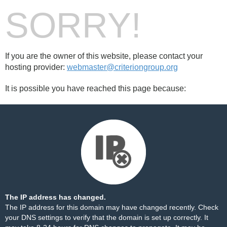
SORRY!
If you are the owner of this website, please contact your
hosting provider:
webmaster@criteriongroup.org
It is possible you have reached this page because:
The IP address has changed.
The IP address for this domain may have changed recently. Check
your DNS settings to verify that the domain is set up correctly. It