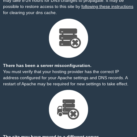
may take 8-24 hours for DNS changes to propagate. It may be
possible to restore access to this site by
following these instructions
for clearing your dns cache.
There has been a server misconfiguration.
You must verify that your hosting provider has the correct IP
address configured for your Apache settings and DNS records. A
restart of Apache may be required for new settings to take effect.
The site may have moved to a different server.