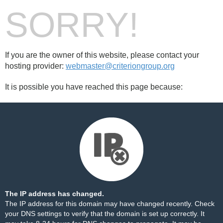
SORRY!
If you are the owner of this website, please contact your
hosting provider:
webmaster@criteriongroup.org
It is possible you have reached this page because:
The IP address has changed.
The IP address for this domain may have changed recently. Check
your DNS settings to verify that the domain is set up correctly. It