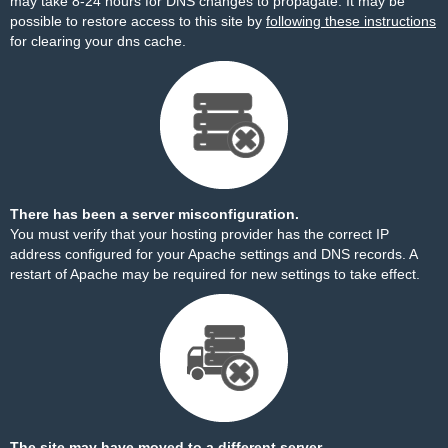
may take 8-24 hours for DNS changes to propagate. It may be
possible to restore access to this site by
following these instructions
for clearing your dns cache.
There has been a server misconfiguration.
You must verify that your hosting provider has the correct IP
address configured for your Apache settings and DNS records. A
restart of Apache may be required for new settings to take effect.
The site may have moved to a different server.