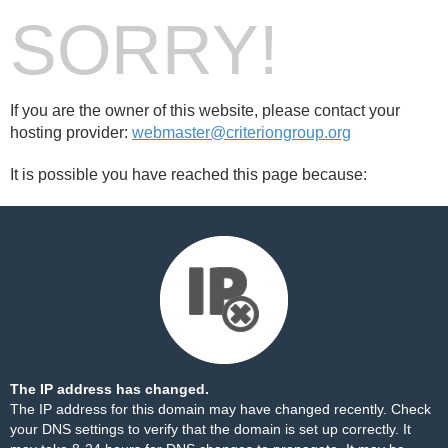
SORRY!
If you are the owner of this website, please contact your
hosting provider:
webmaster@criteriongroup.org
It is possible you have reached this page because:
The IP address has changed.
The IP address for this domain may have changed recently. Check
your DNS settings to verify that the domain is set up correctly. It