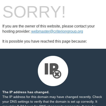
SORRY!
If you are the owner of this website, please contact your
hosting provider:
webmaster@criteriongroup.org
It is possible you have reached this page because:
The IP address has changed.
The IP address for this domain may have changed recently. Check
your DNS settings to verify that the domain is set up correctly. It