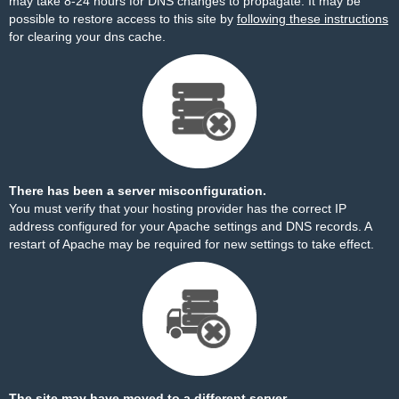
may take 8-24 hours for DNS changes to propagate. It may be
possible to restore access to this site by
following these instructions
for clearing your dns cache.
There has been a server misconfiguration.
You must verify that your hosting provider has the correct IP
address configured for your Apache settings and DNS records. A
restart of Apache may be required for new settings to take effect.
The site may have moved to a different server.