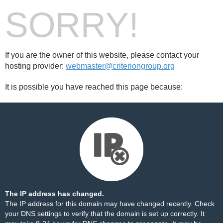
SORRY!
If you are the owner of this website, please contact your
hosting provider:
webmaster@criteriongroup.org
It is possible you have reached this page because:
The IP address has changed.
The IP address for this domain may have changed recently. Check
your DNS settings to verify that the domain is set up correctly. It