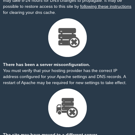
may take 8-24 hours for DNS changes to propagate. It may be
possible to restore access to this site by
following these instructions
for clearing your dns cache.
There has been a server misconfiguration.
You must verify that your hosting provider has the correct IP
address configured for your Apache settings and DNS records. A
restart of Apache may be required for new settings to take effect.
The site may have moved to a different server.